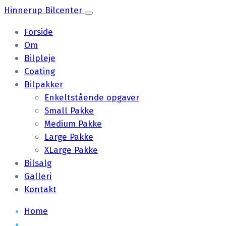
Hinnerup Bilcenter
Forside
Om
Bilpleje
Coating
Bilpakker
Enkeltstående opgaver
Small Pakke
Medium Pakke
Large Pakke
XLarge Pakke
Bilsalg
Galleri
Kontakt
Home