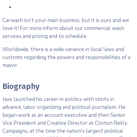
Carwash isn’t your main business, but it is ours and we
love it! For more inform about our commercial wash
services and pricing and to schedule.
Worldwide, there is a wide variance in local laws and
customs regarding the powers and responsibilities of a
mayor.
Biography
Jaye launched his career in politics with stints in
advance, labor organizing and political journalism. He
began work as an account executive and then Senior
Vice President and Creative Director at Clinton Reilly
Campaigns, at the time the nation’s largest political