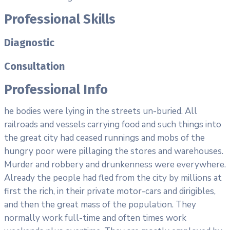
Professional Skills
Diagnostic
Consultation
Professional Info
he bodies were lying in the streets un-buried. All
railroads and vessels carrying food and such things into
the great city had ceased runnings and mobs of the
hungry poor were pillaging the stores and warehouses.
Murder and robbery and drunkenness were everywhere.
Already the people had fled from the city by millions at
first the rich, in their private motor-cars and dirigibles,
and then the great mass of the population. They
normally work full-time and often times work