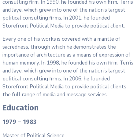
consulting firm. In 1990, he founded his own firm, Terris
and Jaye, which grew into one of the nation’s largest
political consulting firms. In 2001, he founded
Storefront Political Media to provide political client.
Every one of his works is covered with a mantle of
sacredness, through which he demonstrates the
importance of architecture as a means of expression of
human memory. In 1998, he founded his own firm, Terris
and Jaye, which grew into one of the nation’s largest
political consulting firms. In 2006, he founded
Storefront Political Media to provide political clients
the full range of media and message services..
Education
1979 – 1983
Master of Political Science