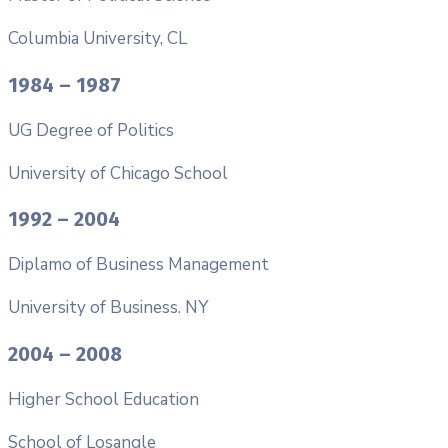
Columbia University, CL
1984 – 1987
UG Degree of Politics
University of Chicago School
1992 – 2004
Diplamo of Business Management
University of Business. NY
2004 – 2008
Higher School Education
School of Losangle