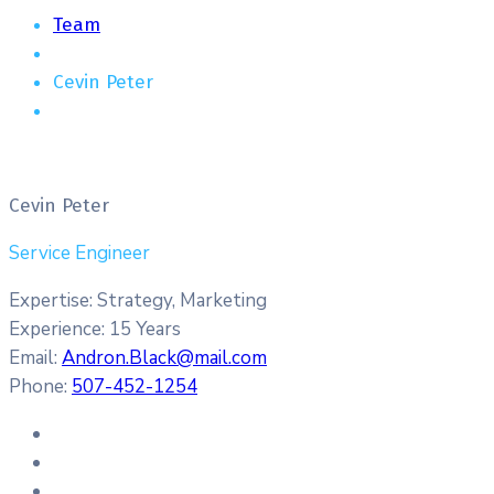
Team
Cevin Peter
Cevin Peter
Service Engineer
Expertise:
Strategy, Marketing
Experience:
15 Years
Email:
Andron.Black@mail.com
Phone:
507-452-1254