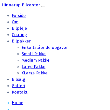
Hinnerup Bilcenter
Forside
Om
Bilpleje
Coating
Bilpakker
Enkeltstående opgaver
Small Pakke
Medium Pakke
Large Pakke
XLarge Pakke
Bilsalg
Galleri
Kontakt
Home