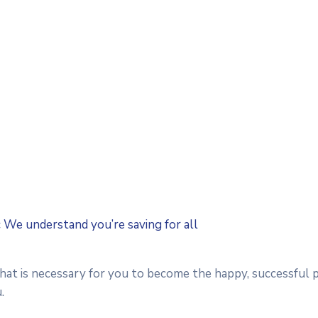
c We understand you’re saving for all
that is necessary for you to become the happy, successful 
.