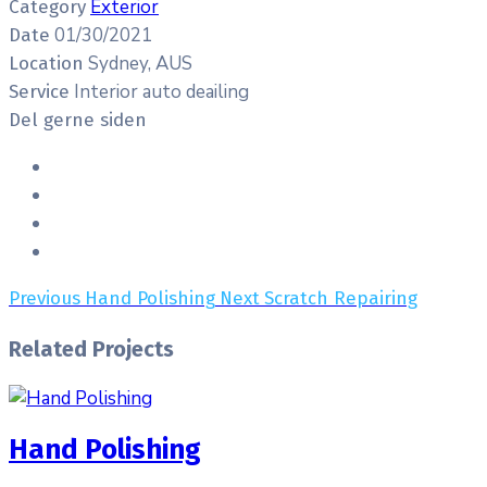
Exterior
Category
01/30/2021
Date
Sydney, AUS
Location
Interior auto deailing
Service
Del gerne siden
Previous
Hand Polishing
Next
Scratch Repairing
Related Projects
Hand Polishing