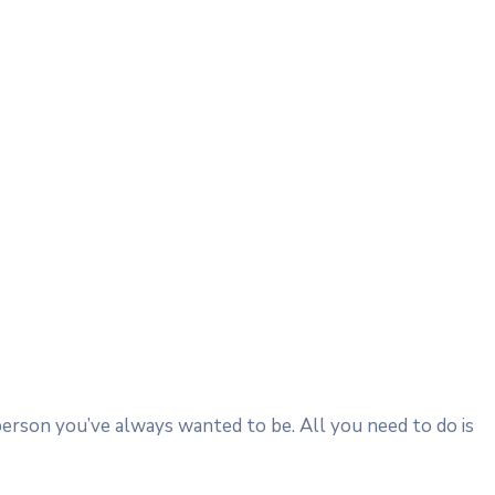
person you’ve always wanted to be. All you need to do is