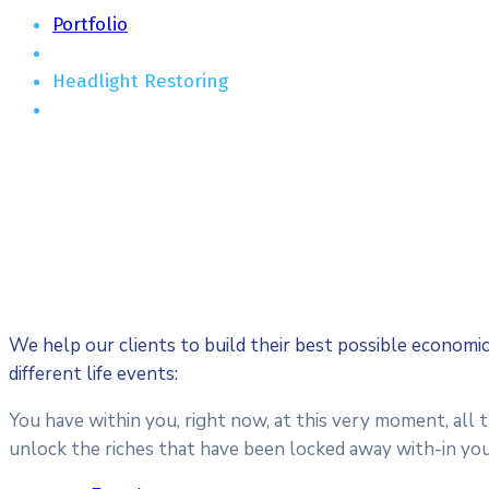
Portfolio
Headlight Restoring
We help our clients to build their best possible economi
different life events:
You have within you, right now, at this very moment, all 
unlock the riches that have been locked away with-in you