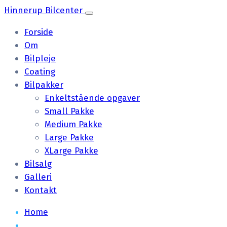
Hinnerup Bilcenter
Forside
Om
Bilpleje
Coating
Bilpakker
Enkeltstående opgaver
Small Pakke
Medium Pakke
Large Pakke
XLarge Pakke
Bilsalg
Galleri
Kontakt
Home