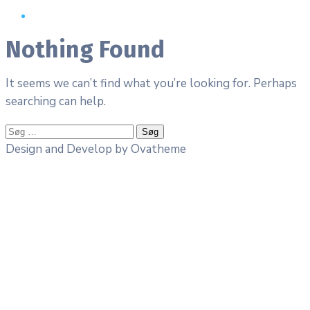
Nothing Found
It seems we can’t find what you’re looking for. Perhaps
searching can help.
Søg
efter:
Design and Develop by Ovatheme