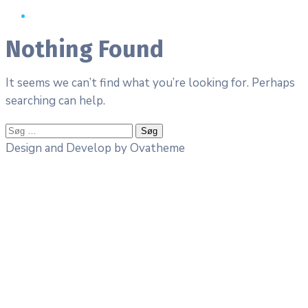
Nothing Found
It seems we can’t find what you’re looking for. Perhaps
searching can help.
Søg
efter:
Design and Develop by Ovatheme